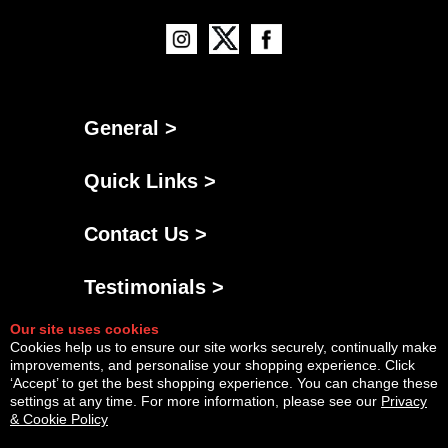
General >
Quick Links >
Contact Us >
Testimonials >
Our site uses cookies
Cookies help us to ensure our site works securely, continually make
improvements, and personalise your shopping experience. Click
‘Accept’ to get the best shopping experience. You can change these
settings at any time. For more information, please see our
Privacy
& Cookie Policy
Powered By
Copyright © Sat Aug 08 12:01:25 BST 2026 AGNG Diesel |