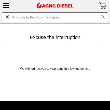
Excuse the interruption
We will redirect you to your page in a few moments...