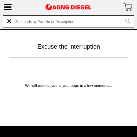
Excuse the interruption
We will redirect you to your page in a few moments...