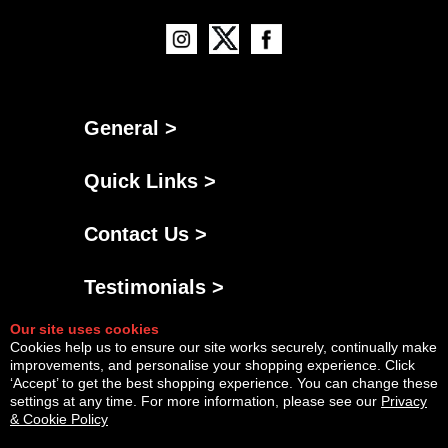
General >
Quick Links >
Contact Us >
Testimonials >
Our site uses cookies
Cookies help us to ensure our site works securely, continually make
improvements, and personalise your shopping experience. Click
‘Accept’ to get the best shopping experience. You can change these
settings at any time. For more information, please see our
Privacy
& Cookie Policy
Powered By
Copyright © Thu Aug 06 03:42:04 BST 2026 AGNG Diesel |