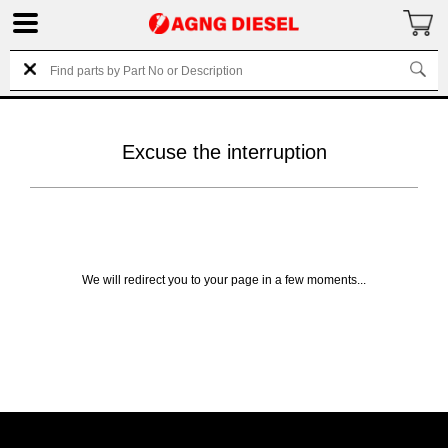
Excuse the interruption
We will redirect you to your page in a few moments...