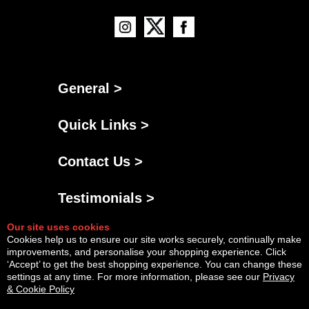
General >
Quick Links >
Contact Us >
Testimonials >
Our site uses cookies
Cookies help us to ensure our site works securely, continually make
improvements, and personalise your shopping experience. Click
‘Accept’ to get the best shopping experience. You can change these
settings at any time. For more information, please see our
Privacy
& Cookie Policy
Powered By
Copyright © Sat Aug 08 12:21:43 BST 2026 AGNG Diesel |