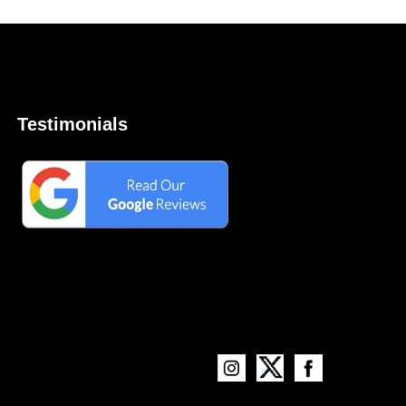
Testimonials