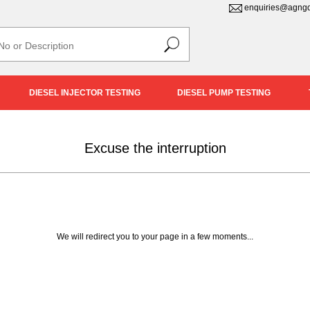
enquiries@agngd
DIESEL INJECTOR TESTING
DIESEL PUMP TESTING
Excuse the interruption
We will redirect you to your page in a few moments...