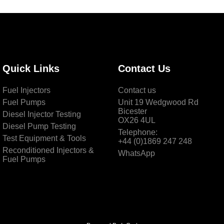
Quick Links
Contact Us
Fuel Injectors
Contact us
Fuel Pumps
Unit 19 Wedgwood Rd
Bicester
Diesel Injector Testing
OX26 4UL
Diesel Pump Testing
Telephone:
Test Equipment & Tools
+44 (0)1869 247 248
Reconditioned Injectors &
WhatsApp
Fuel Pumps