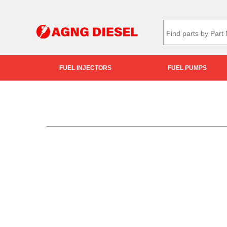
FUEL INJECTORS
FUEL PUMPS