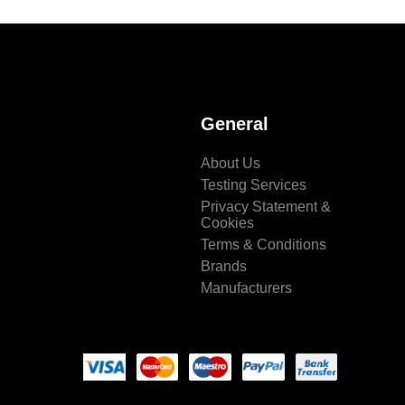
General
About Us
Testing Services
Privacy Statement &
Cookies
Terms & Conditions
Brands
Manufacturers