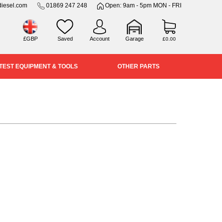
iesel.com
01869 247 248
Open: 9am - 5pm MON - FRI
£GBP
Saved
Account
Garage
£0.00
TEST EQUIPMENT & TOOLS
OTHER PARTS