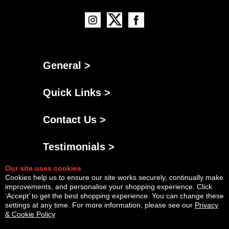
General >
Quick Links >
Contact Us >
Testimonials >
Our site uses cookies
Cookies help us to ensure our site works securely, continually make
improvements, and personalise your shopping experience. Click
‘Accept’ to get the best shopping experience. You can change these
settings at any time. For more information, please see our
Privacy
& Cookie Policy
Powered By
Copyright © Sat Aug 08 17:16:24 BST 2026 AGNG Diesel |