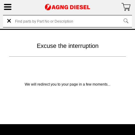
Excuse the interruption
We will redirect you to your page in a few moments...