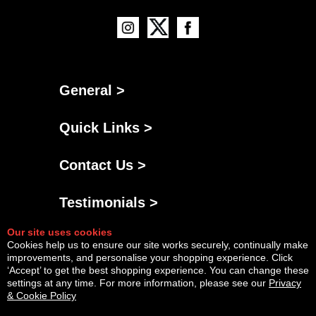
General >
Quick Links >
Contact Us >
Testimonials >
Our site uses cookies
Cookies help us to ensure our site works securely, continually make
improvements, and personalise your shopping experience. Click
‘Accept’ to get the best shopping experience. You can change these
settings at any time. For more information, please see our
Privacy
& Cookie Policy
Powered By
Copyright © Fri Aug 07 05:19:49 BST 2026 AGNG Diesel |