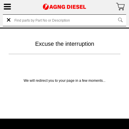
Excuse the interruption
We will redirect you to your page in a few moments...