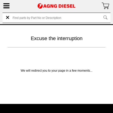
Excuse the interruption
We will redirect you to your page in a few moments...