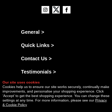
General >
Quick Links >
Contact Us >
Testimonials >
Our site uses cookies
Cookies help us to ensure our site works securely, continually make
improvements, and personalise your shopping experience. Click
‘Accept’ to get the best shopping experience. You can change these
settings at any time. For more information, please see our
Privacy
& Cookie Policy
Powered By
Copyright © Fri Aug 07 05:21:55 BST 2026 AGNG Diesel |