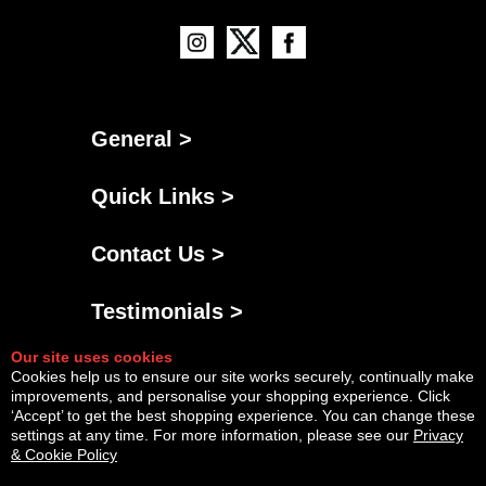
General >
Quick Links >
Contact Us >
Testimonials >
Our site uses cookies
Cookies help us to ensure our site works securely, continually make
improvements, and personalise your shopping experience. Click
‘Accept’ to get the best shopping experience. You can change these
settings at any time. For more information, please see our
Privacy
& Cookie Policy
Powered By
Copyright © Fri Aug 07 20:38:37 BST 2026 AGNG Diesel |