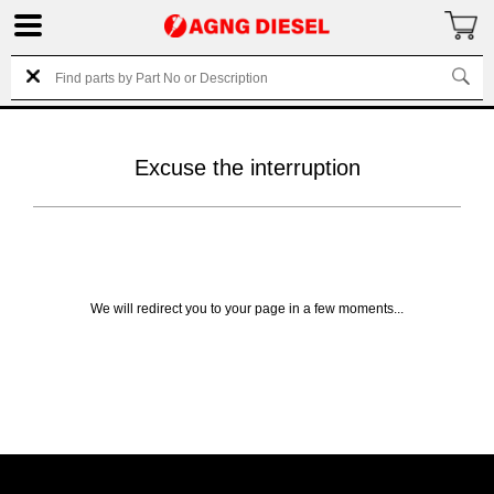
Excuse the interruption
We will redirect you to your page in a few moments...