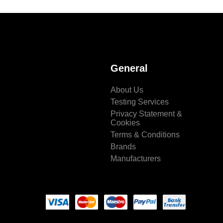
General
About Us
Testing Services
Privacy Statement &
Cookies
Terms & Conditions
Brands
Manufacturers