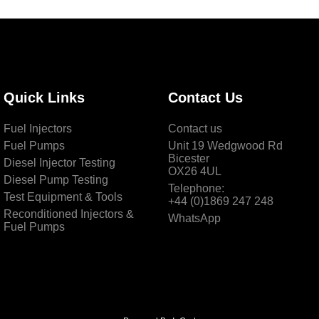
Quick Links
Contact Us
Fuel Injectors
Contact us
Fuel Pumps
Unit 19 Wedgwood Rd
Bicester
Diesel Injector Testing
OX26 4UL
Diesel Pump Testing
Telephone:
Test Equipment & Tools
+44 (0)1869 247 248
Reconditioned Injectors &
WhatsApp
Fuel Pumps