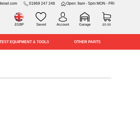
iesel.com
01869 247 248
Open: 9am - 5pm MON - FRI
£GBP
Saved
Account
Garage
£0.00
TEST EQUIPMENT & TOOLS
OTHER PARTS