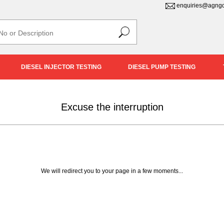
enquiries@agngd
DIESEL INJECTOR TESTING
DIESEL PUMP TESTING
Excuse the interruption
We will redirect you to your page in a few moments...