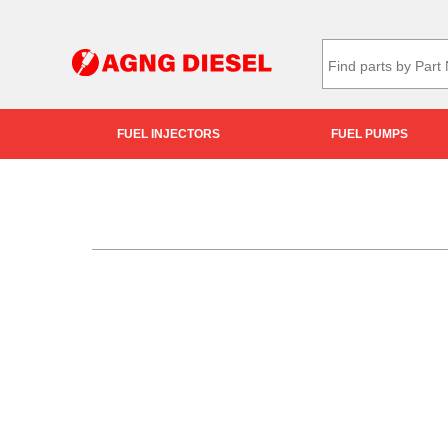
FUEL INJECTORS
FUEL PUMPS