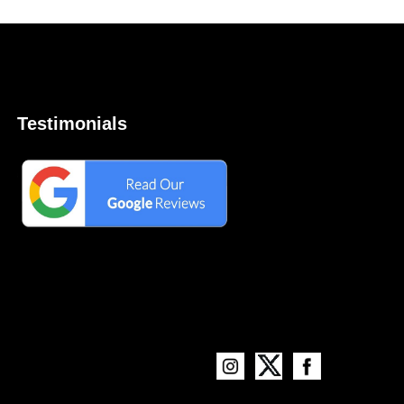
Testimonials