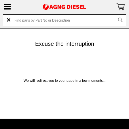
Excuse the interruption
We will redirect you to your page in a few moments...