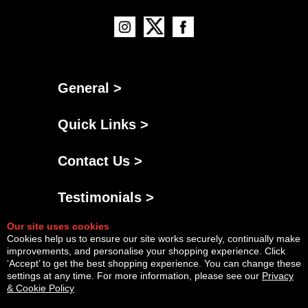
General >
Quick Links >
Contact Us >
Testimonials >
Our site uses cookies
Cookies help us to ensure our site works securely, continually make
improvements, and personalise your shopping experience. Click
‘Accept’ to get the best shopping experience. You can change these
settings at any time. For more information, please see our
Privacy
& Cookie Policy
Powered By
Copyright © Thu Aug 06 16:14:18 BST 2026 AGNG Diesel |