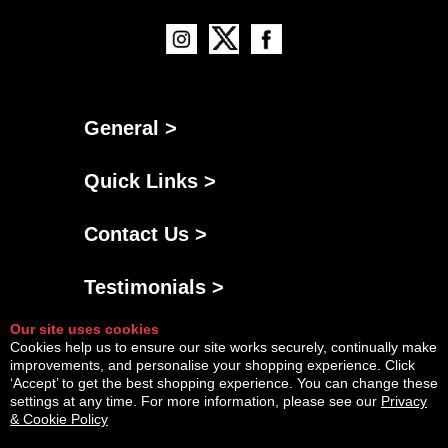
General >
Quick Links >
Contact Us >
Testimonials >
Our site uses cookies
Cookies help us to ensure our site works securely, continually make
improvements, and personalise your shopping experience. Click
‘Accept’ to get the best shopping experience. You can change these
settings at any time. For more information, please see our
Privacy
& Cookie Policy
Powered By
Copyright © Thu Aug 06 23:34:23 BST 2026 AGNG Diesel |