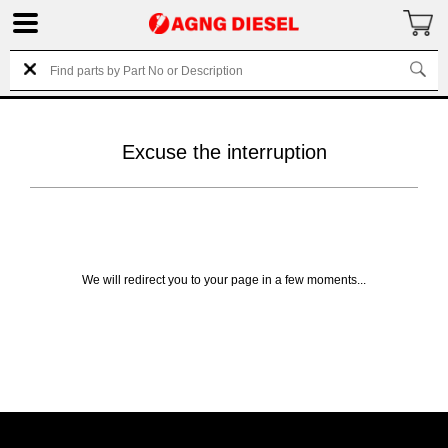
Excuse the interruption
We will redirect you to your page in a few moments...