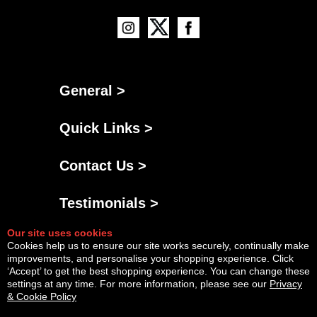
General >
Quick Links >
Contact Us >
Testimonials >
Our site uses cookies
Cookies help us to ensure our site works securely, continually make
improvements, and personalise your shopping experience. Click
‘Accept’ to get the best shopping experience. You can change these
settings at any time. For more information, please see our
Privacy
& Cookie Policy
Powered By
Copyright © Fri Aug 07 20:27:44 BST 2026 AGNG Diesel |