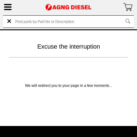
Excuse the interruption
We will redirect you to your page in a few moments...