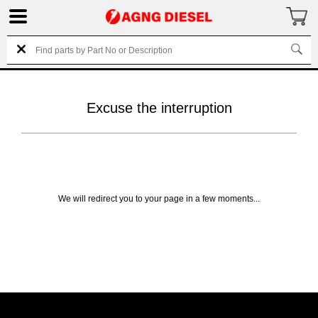
Excuse the interruption
We will redirect you to your page in a few moments...