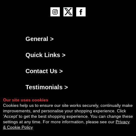
General >
Quick Links >
Contact Us >
Testimonials >
Our site uses cookies
Cookies help us to ensure our site works securely, continually make
improvements, and personalise your shopping experience. Click
‘Accept’ to get the best shopping experience. You can change these
settings at any time. For more information, please see our
Privacy
& Cookie Policy
Powered By
Copyright © Sat Aug 08 06:48:34 BST 2026 AGNG Diesel |