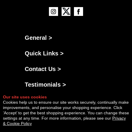
General >
Quick Links >
Contact Us >
Testimonials >
Our site uses cookies
Cookies help us to ensure our site works securely, continually make
improvements, and personalise your shopping experience. Click
‘Accept’ to get the best shopping experience. You can change these
settings at any time. For more information, please see our
Privacy
& Cookie Policy
Powered By
Copyright © Sat Aug 08 07:43:01 BST 2026 AGNG Diesel |