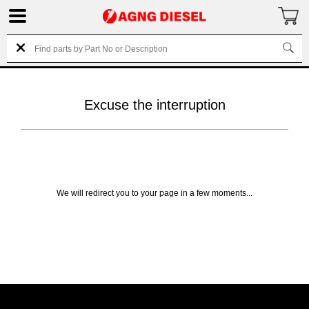
Excuse the interruption
We will redirect you to your page in a few moments...