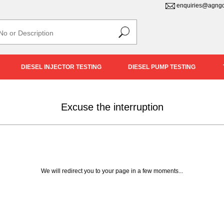
enquiries@agngd
DIESEL INJECTOR TESTING
DIESEL PUMP TESTING
Excuse the interruption
We will redirect you to your page in a few moments...