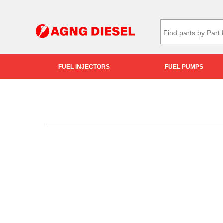
FUEL INJECTORS
FUEL PUMPS