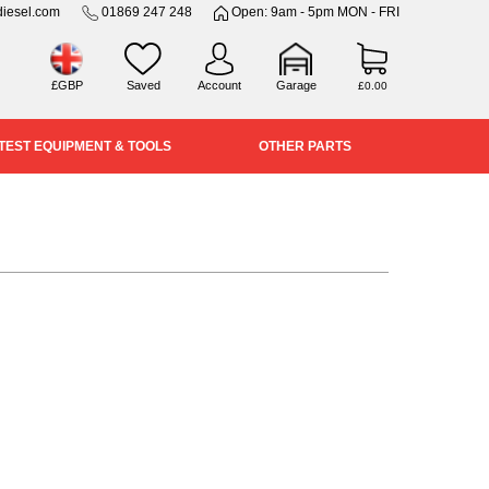
iesel.com
01869 247 248
Open: 9am - 5pm MON - FRI
£GBP
Saved
Account
Garage
£0.00
TEST EQUIPMENT & TOOLS
OTHER PARTS