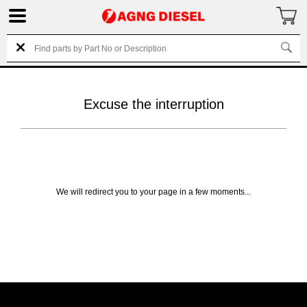
Excuse the interruption
We will redirect you to your page in a few moments...