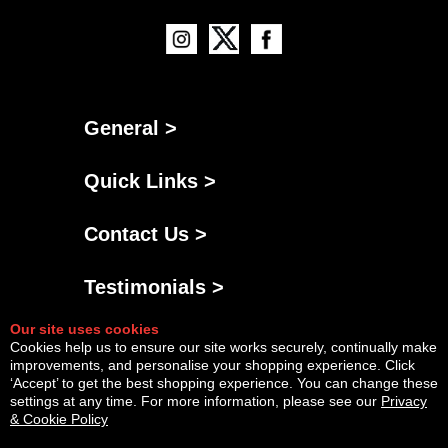
General >
Quick Links >
Contact Us >
Testimonials >
Our site uses cookies
Cookies help us to ensure our site works securely, continually make
improvements, and personalise your shopping experience. Click
‘Accept’ to get the best shopping experience. You can change these
settings at any time. For more information, please see our
Privacy
& Cookie Policy
Powered By
Copyright © Sun Aug 09 16:29:49 BST 2026 AGNG Diesel |