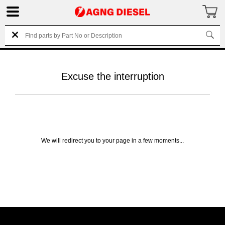
Excuse the interruption
We will redirect you to your page in a few moments...