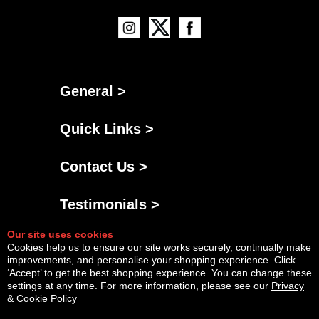
General >
Quick Links >
Contact Us >
Testimonials >
Our site uses cookies
Cookies help us to ensure our site works securely, continually make
improvements, and personalise your shopping experience. Click
‘Accept’ to get the best shopping experience. You can change these
settings at any time. For more information, please see our
Privacy
& Cookie Policy
Powered By
Copyright © Sun Aug 09 08:26:38 BST 2026 AGNG Diesel |