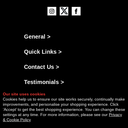
General >
Quick Links >
Contact Us >
Testimonials >
Our site uses cookies
Cookies help us to ensure our site works securely, continually make
improvements, and personalise your shopping experience. Click
‘Accept’ to get the best shopping experience. You can change these
settings at any time. For more information, please see our
Privacy
& Cookie Policy
Powered By
Copyright © Sat Aug 08 18:23:59 BST 2026 AGNG Diesel |