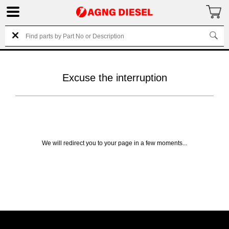
Excuse the interruption
We will redirect you to your page in a few moments...