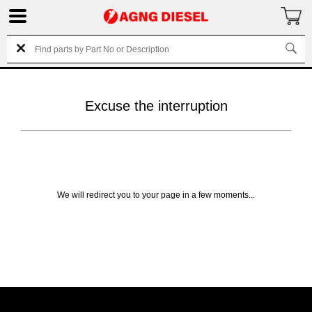
Excuse the interruption
We will redirect you to your page in a few moments...