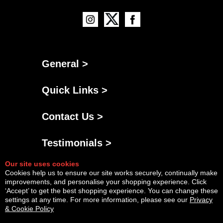
General >
Quick Links >
Contact Us >
Testimonials >
Our site uses cookies
Cookies help us to ensure our site works securely, continually make
improvements, and personalise your shopping experience. Click
‘Accept’ to get the best shopping experience. You can change these
settings at any time. For more information, please see our
Privacy
& Cookie Policy
Powered By
Copyright © Fri Aug 07 12:28:35 BST 2026 AGNG Diesel |