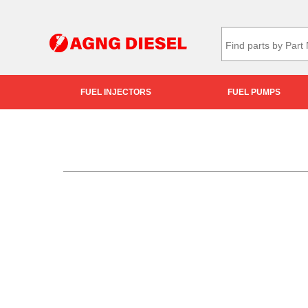
FUEL INJECTORS
FUEL PUMPS