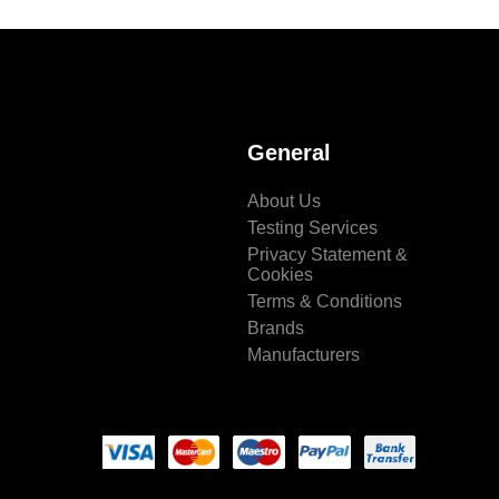
General
About Us
Testing Services
Privacy Statement &
Cookies
Terms & Conditions
Brands
Manufacturers