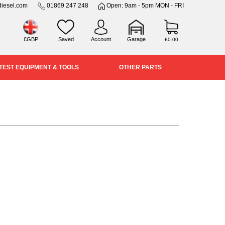
iesel.com
01869 247 248
Open: 9am - 5pm MON - FRI
£GBP
Saved
Account
Garage
£0.00
TEST EQUIPMENT & TOOLS
OTHER PARTS