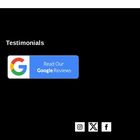
Testimonials