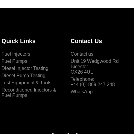
Quick Links
Contact Us
Fuel Injectors
Contact us
Fuel Pumps
Unit 19 Wedgwood Rd
Bicester
Diesel Injector Testing
OX26 4UL
Diesel Pump Testing
Telephone:
Test Equipment & Tools
+44 (0)1869 247 248
Reconditioned Injectors &
WhatsApp
Fuel Pumps