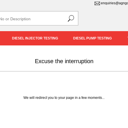
enquiries@agngd
DIESEL INJECTOR TESTING
DIESEL PUMP TESTING
Excuse the interruption
We will redirect you to your page in a few moments...