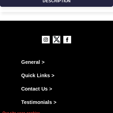
DESCRIPTION
General >
Quick Links >
Contact Us >
Testimonials >
Our site uses cookies