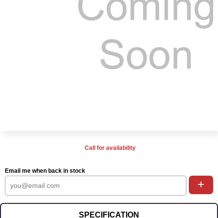
Call for availability
Email me when back in stock
+
SPECIFICATION