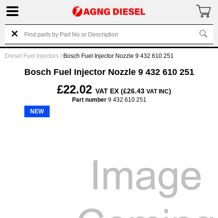
Diesel Fuel Injectors
/
Bosch Fuel Injector Nozzle 9 432 610 251
Bosch Fuel Injector Nozzle 9 432 610 251
£22.02
VAT EX (£26.43
)
VAT INC
Part number
9 432 610 251
NEW