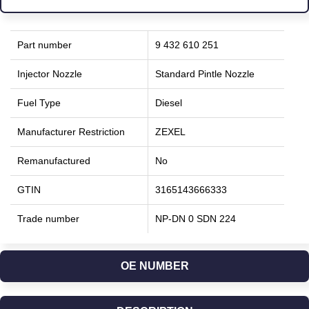
Part number
9 432 610 251
Injector Nozzle
Standard Pintle Nozzle
Fuel Type
Diesel
Manufacturer Restriction
ZEXEL
Remanufactured
No
GTIN
3165143666333
Trade number
NP-DN 0 SDN 224
OE NUMBER