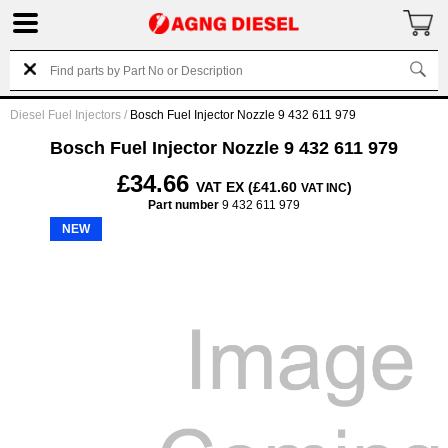
Diesel Fuel Injectors
/
Bosch Fuel Injector Nozzle 9 432 611 979
Bosch Fuel Injector Nozzle 9 432 611 979
£34.66
VAT EX (£41.60
)
VAT INC
Part number
9 432 611 979
NEW