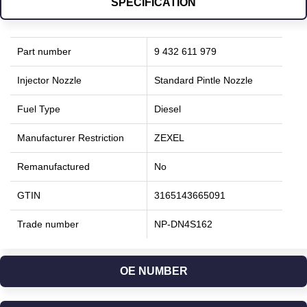
SPECIFICATION
Part number
9 432 611 979
Injector Nozzle
Standard Pintle Nozzle
Fuel Type
Diesel
Manufacturer Restriction
ZEXEL
Remanufactured
No
GTIN
3165143665091
Trade number
NP-DN4S162
OE NUMBER