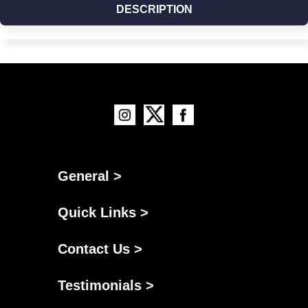
DESCRIPTION
General >
Quick Links >
Contact Us >
Testimonials >