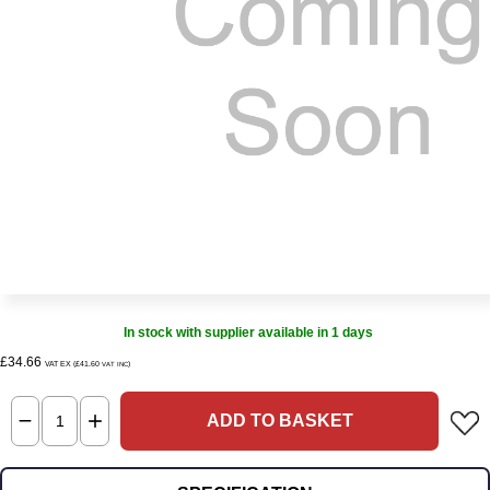
In stock with supplier available in 1 days
£34.66
VAT EX (£41.60
)
VAT INC
ADD TO BASKET