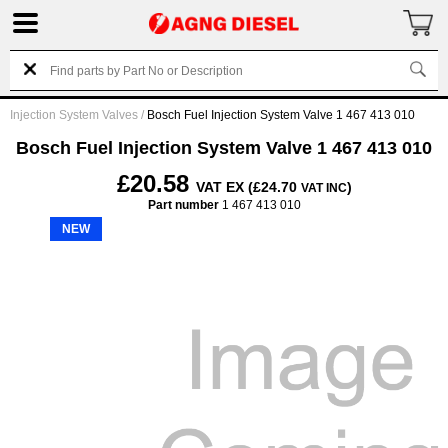
Injection System Valves
/
Bosch Fuel Injection System Valve 1 467 413 010
Bosch Fuel Injection System Valve 1 467 413 010
£20.58
VAT EX (£24.70
)
VAT INC
Part number
1 467 413 010
NEW