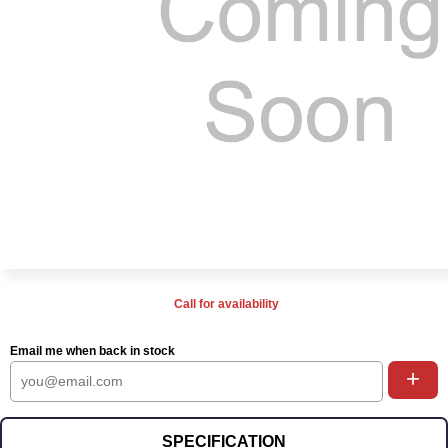
Call for availability
Email me when back in stock
+
SPECIFICATION