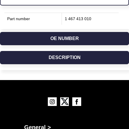
Part number
1 467 413 010
OE NUMBER
DESCRIPTION
General >