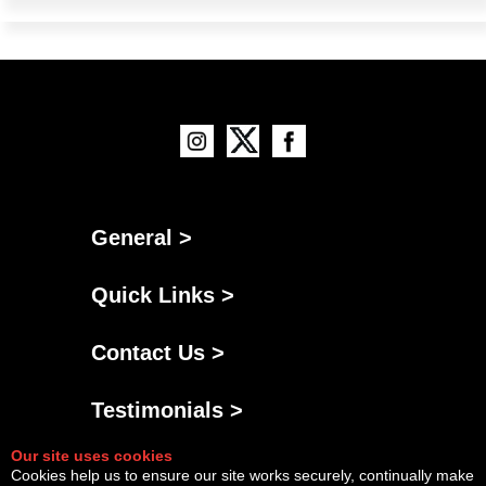
General >
Quick Links >
Contact Us >
Testimonials >
Our site uses cookies
Cookies help us to ensure our site works securely, continually make