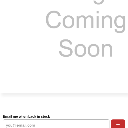
Email me when back in stock
+