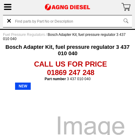
Fuel Pressure Regulators
/
Bosch Adapter Kit, fuel pressure regulator 3 437
010 040
Bosch Adapter Kit, fuel pressure regulator 3 437
010 040
CALL US FOR PRICE
01869 247 248
Part number
3 437 010 040
NEW