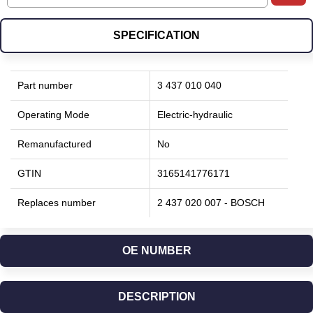
SPECIFICATION
Part number
3 437 010 040
Operating Mode
Electric-hydraulic
Remanufactured
No
GTIN
3165141776171
Replaces number
2 437 020 007 - BOSCH
OE NUMBER
DESCRIPTION