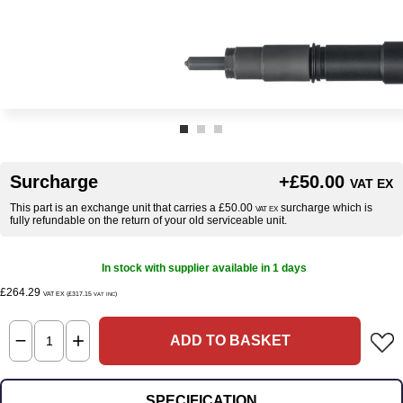
Surcharge
+£50.00
VAT EX
This part is an exchange unit that carries a £50.00
surcharge which is
VAT EX
fully refundable on the return of your old serviceable unit.
In stock with supplier available in 1 days
£264.29
VAT EX (£317.15
)
VAT INC
ADD TO BASKET
SPECIFICATION