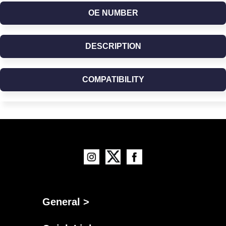
OE NUMBER
DESCRIPTION
COMPATIBILITY
General >