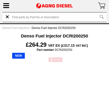
Diesel Fuel Injectors
/
Denso Fuel Injector DCRI200250
Denso Fuel Injector DCRI200250
£264.29
VAT EX (£317.15
)
VAT INC
Part number
DCRI200250
NEW