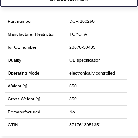
Part number
DCRI200250
Manufacturer Restriction
TOYOTA
for OE number
23670-39435
Quality
OE specification
Operating Mode
electronically controlled
Weight [g]
650
Gross Weight [g]
850
Remanufactured
No
GTIN
8717613051351