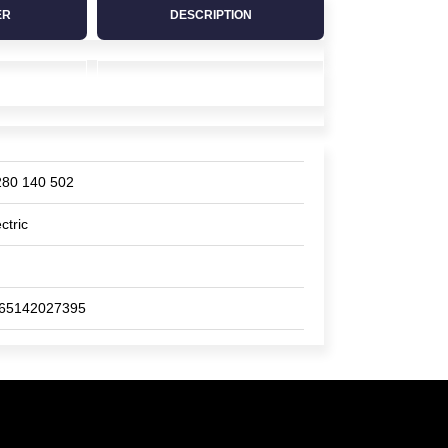
ER
DESCRIPTION
280 140 502
ctric
65142027395