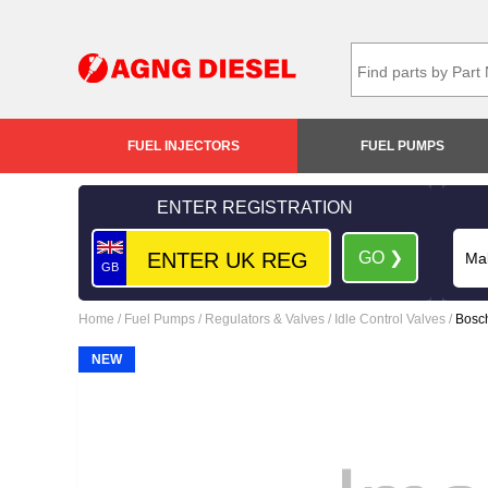
FUEL INJECTORS
FUEL PUMPS
ENTER REGISTRATION
GO ❯
GB
Home
/
Fuel Pumps
/
Regulators & Valves
/
Idle Control Valves
/
Bosch
NEW