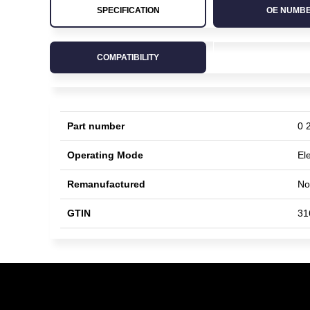
SPECIFICATION
OE NUMB
COMPATIBILITY
Part number
0 
Operating Mode
Ele
Remanufactured
No
GTIN
31