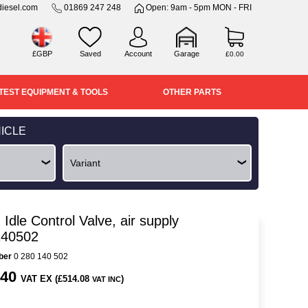
iesel.com
01869 247 248
Open: 9am - 5pm MON - FRI
£GBP
Saved
Account
Garage
£0.00
TEST EQUIPMENT & TOOLS
OTHER PARTS
ICLE
Idle Control Valve, air supply
140502
ber
0 280 140 502
.40
VAT EX (£514.08
)
VAT INC