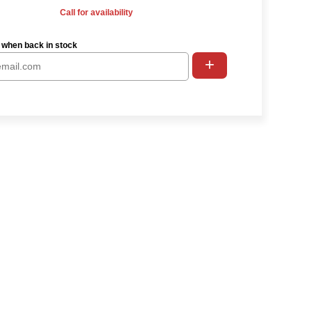
Call for availability
 when back in stock
+