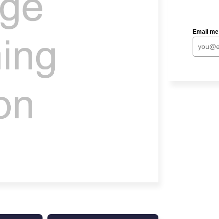
Email me