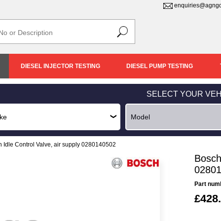
enquiries@agngd
DIESEL INJECTOR TESTING
DIESEL PUMP TESTING
SELECT YOUR VEH
 Idle Control Valve, air supply 0280140502
Bosch 
0280
Part num
£428