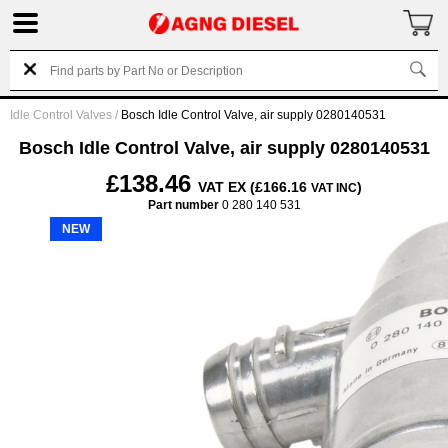
Idle Control Valves
/
Bosch Idle Control Valve, air supply 0280140531
Bosch Idle Control Valve, air supply 0280140531
£138.46
VAT EX (£166.16
)
VAT INC
Part number
0 280 140 531
NEW