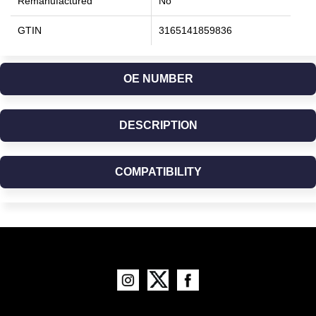
Remanufactured
No
GTIN
3165141859836
OE NUMBER
DESCRIPTION
COMPATIBILITY