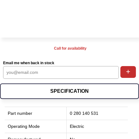
Call for availability
Email me when back in stock
+
SPECIFICATION
Part number
0 280 140 531
Operating Mode
Electric