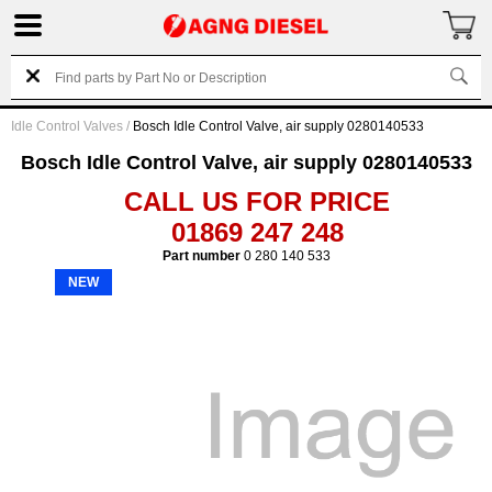
Idle Control Valves
/
Bosch Idle Control Valve, air supply 0280140533
Bosch Idle Control Valve, air supply 0280140533
CALL US FOR PRICE
01869 247 248
Part number
0 280 140 533
NEW