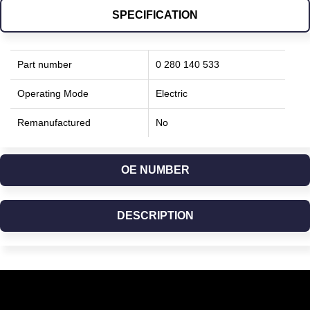
SPECIFICATION
Part number
0 280 140 533
Operating Mode
Electric
Remanufactured
No
OE NUMBER
DESCRIPTION