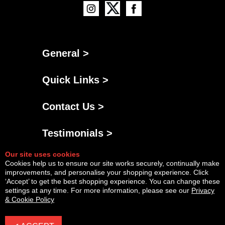
General >
Quick Links >
Contact Us >
Testimonials >
Our site uses cookies
Cookies help us to ensure our site works securely, continually make
improvements, and personalise your shopping experience. Click
‘Accept’ to get the best shopping experience. You can change these
settings at any time. For more information, please see our
Privacy
& Cookie Policy
Powered By
Copyright © Fri Aug 07 15:37:57 BST 2026 AGNG Diesel |
InCart