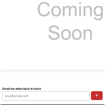
Email me when back in stock
+