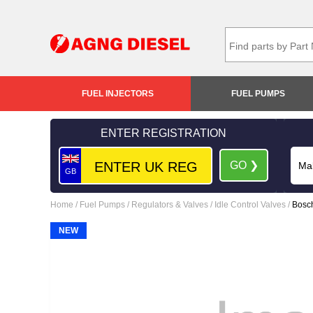
FUEL INJECTORS
FUEL PUMPS
ENTER REGISTRATION
GO ❯
GB
Home
/
Fuel Pumps
/
Regulators & Valves
/
Idle Control Valves
/
Bosch
NEW