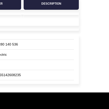
ER
DESCRIPTION
280 140 536
ctric
65142608235