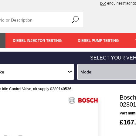
enquiries@agngd
DIESEL INJECTOR TESTING
DIESEL PUMP TESTING
SELECT YOUR VEH
 Idle Control Valve, air supply 0280140536
Bosch 
0280
Part num
£167