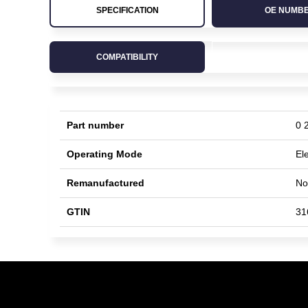
SPECIFICATION
OE NUMB
COMPATIBILITY
Part number
0 
Operating Mode
Ele
Remanufactured
No
GTIN
31