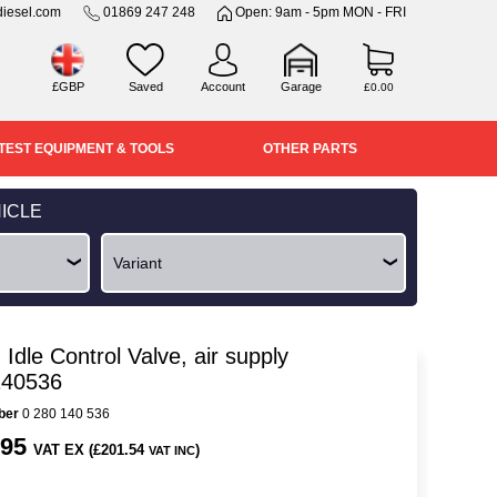
iesel.com
01869 247 248
Open: 9am - 5pm MON - FRI
£GBP
Saved
Account
Garage
£0.00
TEST EQUIPMENT & TOOLS
OTHER PARTS
ICLE
Idle Control Valve, air supply
140536
ber
0 280 140 536
.95
VAT EX (£201.54
)
VAT INC