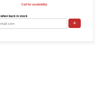
Call for availability
 when back in stock
+