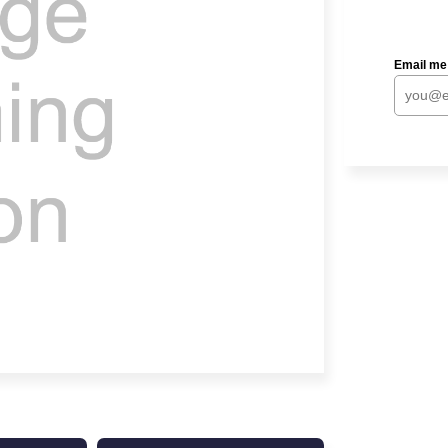
Email me