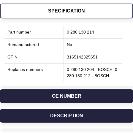
SPECIFICATION
Part number
0 280 130 214
Remanufactured
No
GTIN
3165142325651
Replaces numbers
0 280 130 204 - BOSCH, 0
280 130 212 - BOSCH
OE NUMBER
DESCRIPTION