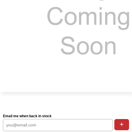
Email me when back in stock
+