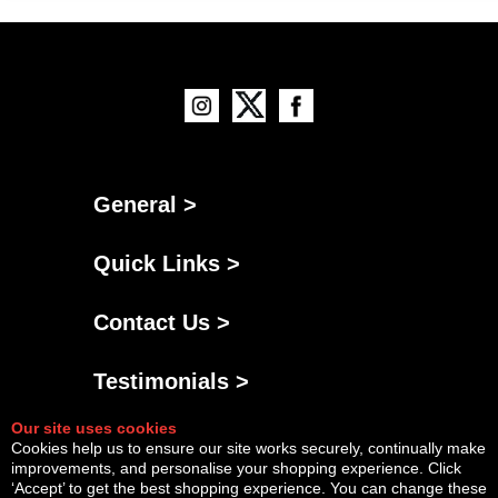
General >
Quick Links >
Contact Us >
Testimonials >
Our site uses cookies
Cookies help us to ensure our site works securely, continually make
improvements, and personalise your shopping experience. Click
‘Accept’ to get the best shopping experience. You can change these