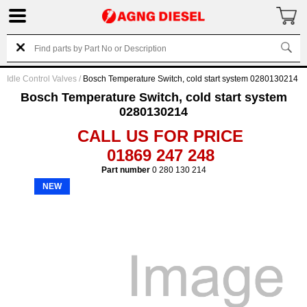
Idle Control Valves
/
Bosch Temperature Switch, cold start system 0280130214
Bosch Temperature Switch, cold start system
0280130214
CALL US FOR PRICE
01869 247 248
Part number
0 280 130 214
NEW