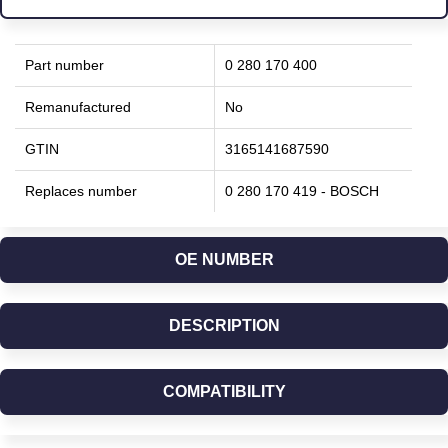
Part number
0 280 170 400
Remanufactured
No
GTIN
3165141687590
Replaces number
0 280 170 419 - BOSCH
OE NUMBER
DESCRIPTION
COMPATIBILITY