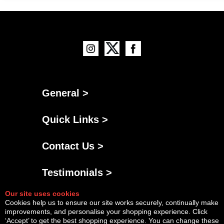
General >
Quick Links >
Contact Us >
Testimonials >
Our site uses cookies
Cookies help us to ensure our site works securely, continually make
improvements, and personalise your shopping experience. Click
‘Accept’ to get the best shopping experience. You can change these