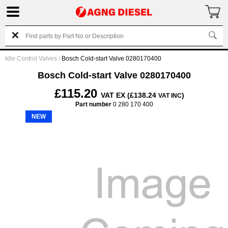
Idle Control Valves
/
Bosch Cold-start Valve 0280170400
Bosch Cold-start Valve 0280170400
£115.20
VAT EX (£138.24
)
VAT INC
Part number
0 280 170 400
NEW