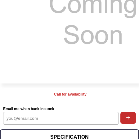
Call for availability
Email me when back in stock
+
SPECIFICATION