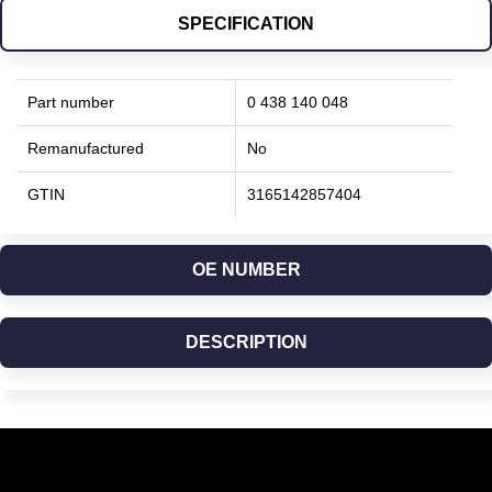
SPECIFICATION
Part number
0 438 140 048
Remanufactured
No
GTIN
3165142857404
OE NUMBER
DESCRIPTION