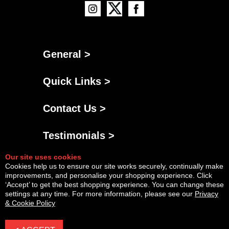
General >
Quick Links >
Contact Us >
Testimonials >
Our site uses cookies
Cookies help us to ensure our site works securely, continually make
improvements, and personalise your shopping experience. Click
‘Accept’ to get the best shopping experience. You can change these
settings at any time. For more information, please see our
Privacy
& Cookie Policy
Powered By
Copyright © Fri Aug 07 12:28:54 BST 2026 AGNG Diesel |
InCart