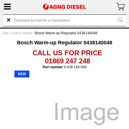
Idle Control Valves
/
Bosch Warm-up Regulator 0438140048
Bosch Warm-up Regulator 0438140048
CALL US FOR PRICE
01869 247 248
Part number
0 438 140 048
NEW