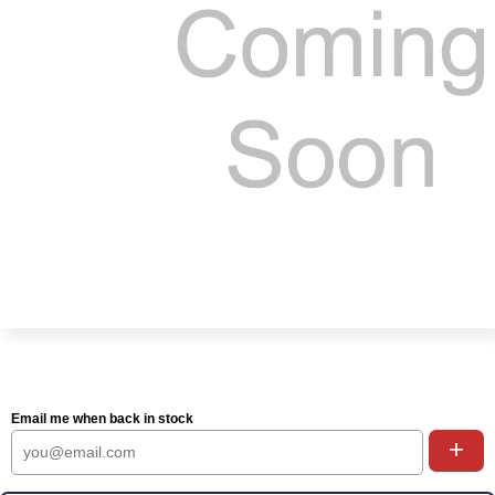
Email me when back in stock
+