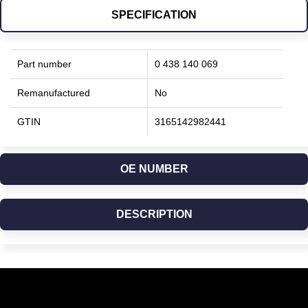
SPECIFICATION
Part number
0 438 140 069
Remanufactured
No
GTIN
3165142982441
OE NUMBER
DESCRIPTION