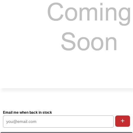
Email me when back in stock
+