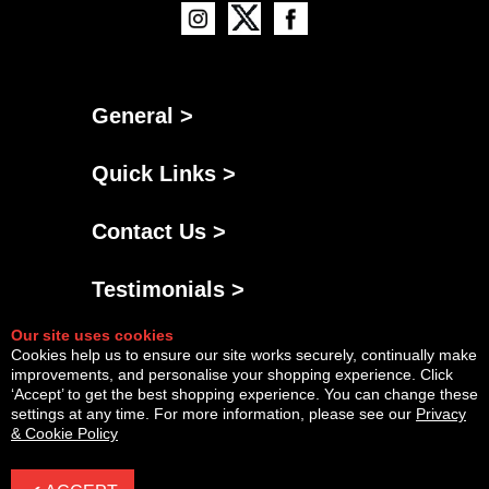
General >
Quick Links >
Contact Us >
Testimonials >
Our site uses cookies
Cookies help us to ensure our site works securely, continually make
improvements, and personalise your shopping experience. Click
‘Accept’ to get the best shopping experience. You can change these
settings at any time. For more information, please see our
Privacy
& Cookie Policy
Powered By
Copyright © Fri Aug 07 17:52:02 BST 2026 AGNG Diesel |
InCart