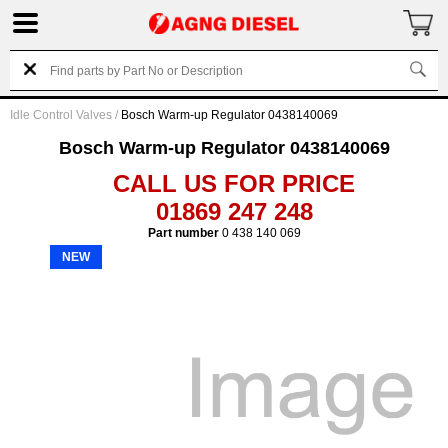
Idle Control Valves
/
Bosch Warm-up Regulator 0438140069
Bosch Warm-up Regulator 0438140069
CALL US FOR PRICE
01869 247 248
Part number
0 438 140 069
NEW