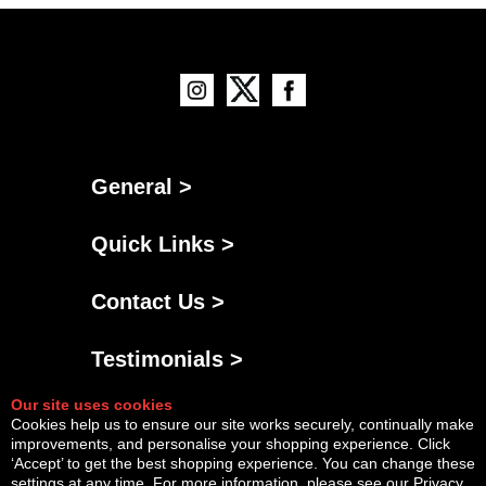
General >
Quick Links >
Contact Us >
Testimonials >
Our site uses cookies
Cookies help us to ensure our site works securely, continually make
improvements, and personalise your shopping experience. Click
‘Accept’ to get the best shopping experience. You can change these
settings at any time. For more information, please see our
Privacy