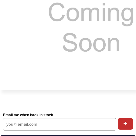
Email me when back in stock
+