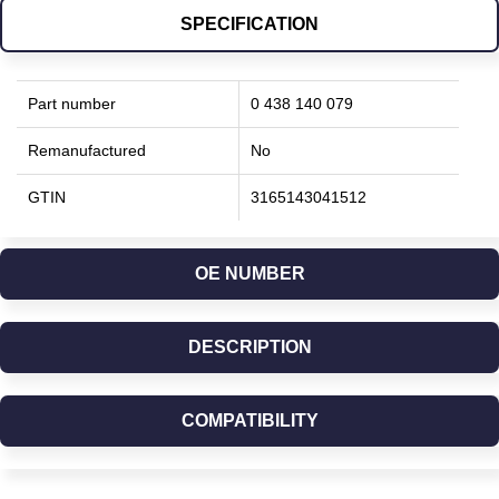
SPECIFICATION
Part number
0 438 140 079
Remanufactured
No
GTIN
3165143041512
OE NUMBER
DESCRIPTION
COMPATIBILITY