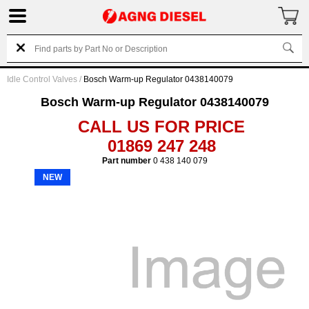
Idle Control Valves
/
Bosch Warm-up Regulator 0438140079
Bosch Warm-up Regulator 0438140079
CALL US FOR PRICE
01869 247 248
Part number
0 438 140 079
NEW