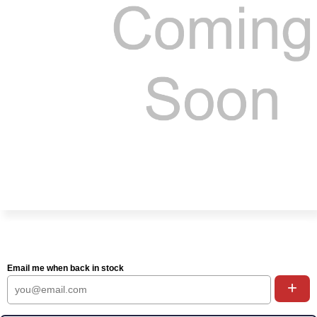
Email me when back in stock
+