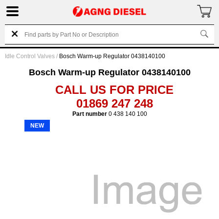
Idle Control Valves
/
Bosch Warm-up Regulator 0438140100
Bosch Warm-up Regulator 0438140100
CALL US FOR PRICE
01869 247 248
Part number
0 438 140 100
NEW