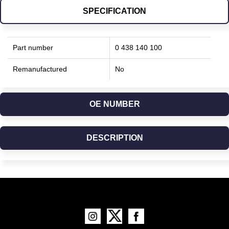
SPECIFICATION
Part number
0 438 140 100
Remanufactured
No
OE NUMBER
DESCRIPTION