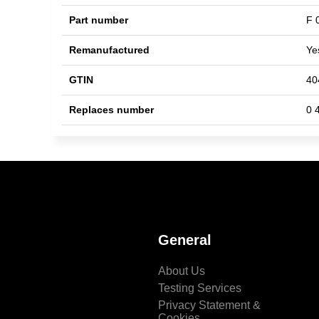
Part number
F 
Remanufactured
Ye
GTIN
40
Replaces number
0 
General
About Us
Testing Services
Privacy Statement &
Cookies