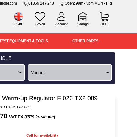
iesel.com
01869 247 248
Open: 9am - 5pm MON - FRI
£GBP
Saved
Account
Garage
£0.00
TEST EQUIPMENT & TOOLS
OTHER PARTS
ICLE
 Warm-up Regulator F 026 TX2 089
ber
F 026 TX2 089
.70
VAT EX (£579.24
)
VAT INC
Call for availability