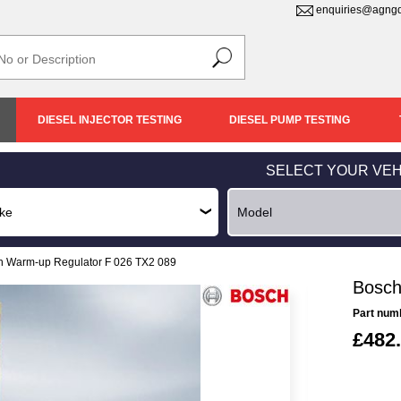
enquiries@agngd
DIESEL INJECTOR TESTING
DIESEL PUMP TESTING
SELECT YOUR VEH
h Warm-up Regulator F 026 TX2 089
Bosch
Part num
£482