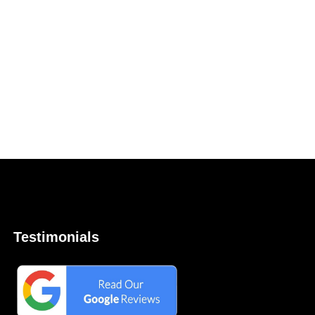
Testimonials