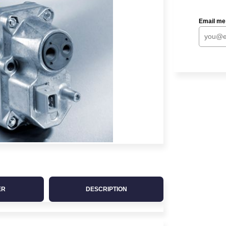
Email me
ER
DESCRIPTION