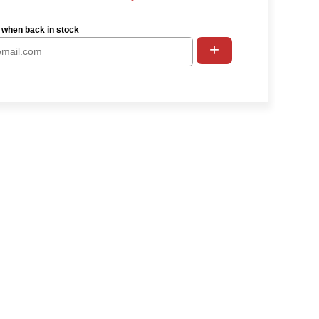
 when back in stock
+