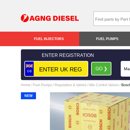
FUEL INJECTORS
FUEL PUMPS
ENTER REGISTRATION
GO ❯
GB
Home
/
Fuel Pumps
/
Regulators & Valves
/
Idle Control Valves
/
Bosc
NEW