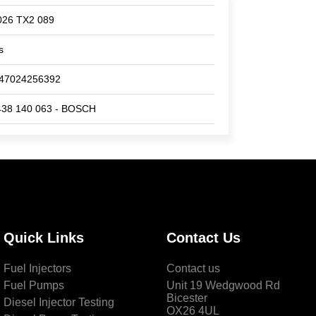
026 TX2 089
s
47024256392
438 140 063 - BOSCH
Quick Links
Contact Us
Fuel Injectors
Contact us
Fuel Pumps
Unit 19 Wedgwood Rd
Bicester
Diesel Injector Testing
OX26 4UL