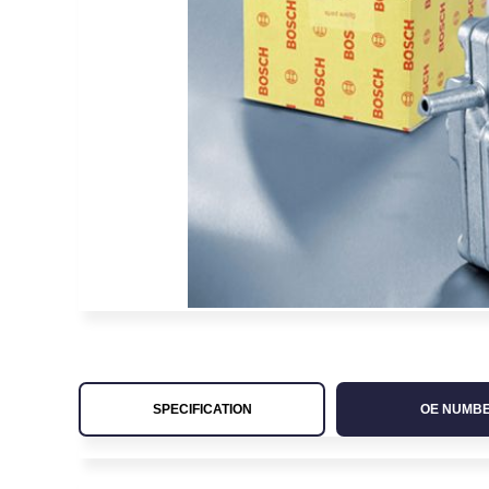
SPECIFICATION
OE NUMB