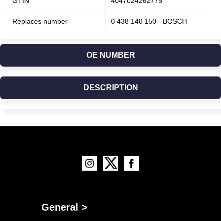
GTIN
4047024262775
Replaces number
0 438 140 150 - BOSCH
OE NUMBER
DESCRIPTION
General >