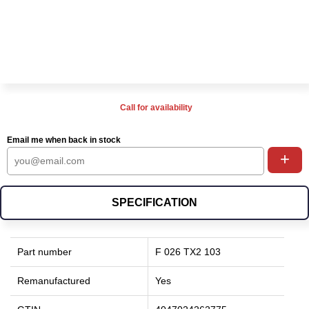
Call for availability
Email me when back in stock
+
SPECIFICATION
Part number
F 026 TX2 103
Remanufactured
Yes