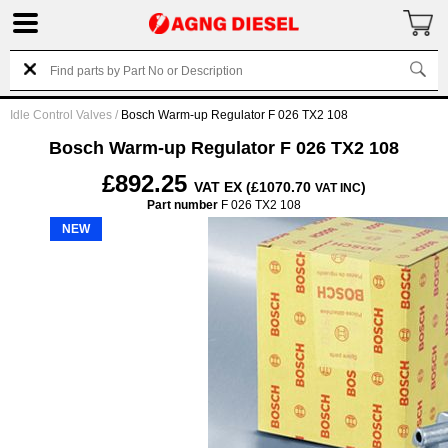
Idle Control Valves
/
Bosch Warm-up Regulator F 026 TX2 108
Bosch Warm-up Regulator F 026 TX2 108
£892.25
VAT EX (£1070.70
)
VAT INC
Part number
F 026 TX2 108
NEW