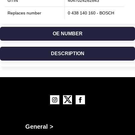
GTIN
4047024262843
Replaces number
0 438 140 160 - BOSCH
OE NUMBER
DESCRIPTION
General >