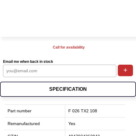
Call for availability
Email me when back in stock
+
SPECIFICATION
Part number
F 026 TX2 108
Remanufactured
Yes