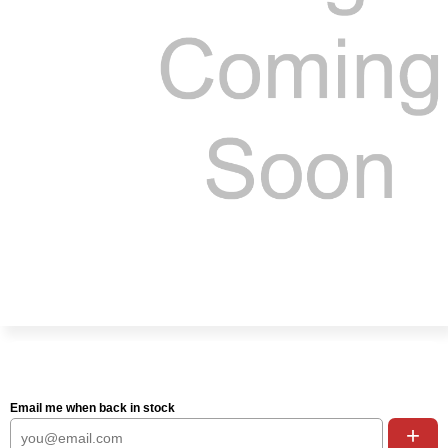
Email me when back in stock
+