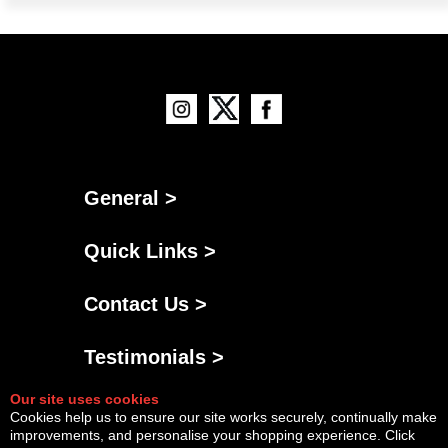
General >
Quick Links >
Contact Us >
Testimonials >
Our site uses cookies
Cookies help us to ensure our site works securely, continually make
improvements, and personalise your shopping experience. Click