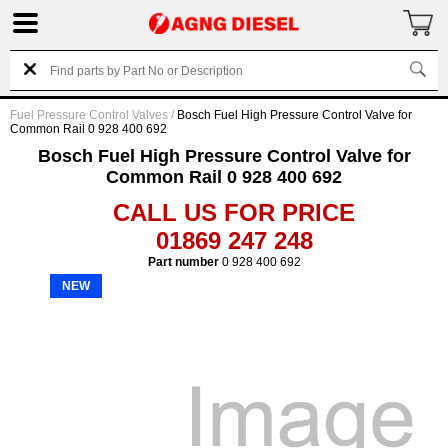
Fuel Pressure Control Valves
/
Bosch Fuel High Pressure Control Valve for
Common Rail 0 928 400 692
Bosch Fuel High Pressure Control Valve for
Common Rail 0 928 400 692
CALL US FOR PRICE
01869 247 248
Part number
0 928 400 692
NEW