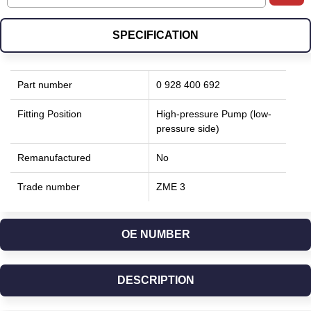
SPECIFICATION
Part number
0 928 400 692
Fitting Position
High-pressure Pump (low-
pressure side)
Remanufactured
No
Trade number
ZME 3
OE NUMBER
DESCRIPTION