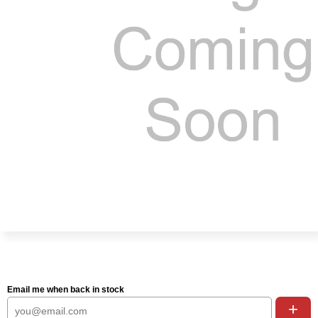
Email me when back in stock
+