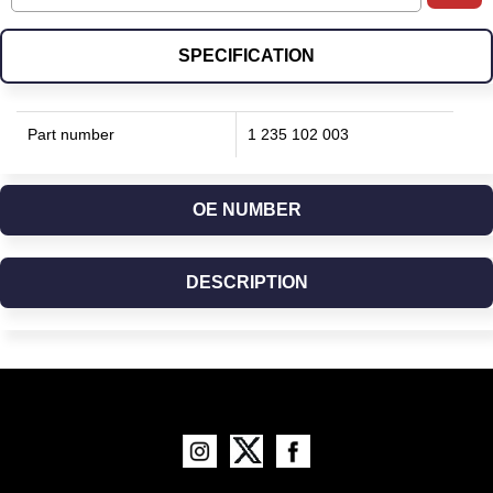
SPECIFICATION
Part number
1 235 102 003
OE NUMBER
DESCRIPTION