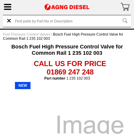
Fuel Pressure Control Valves
/
Bosch Fuel High Pressure Control Valve for
Common Rail 1 235 102 003
Bosch Fuel High Pressure Control Valve for
Common Rail 1 235 102 003
CALL US FOR PRICE
01869 247 248
Part number
1 235 102 003
NEW