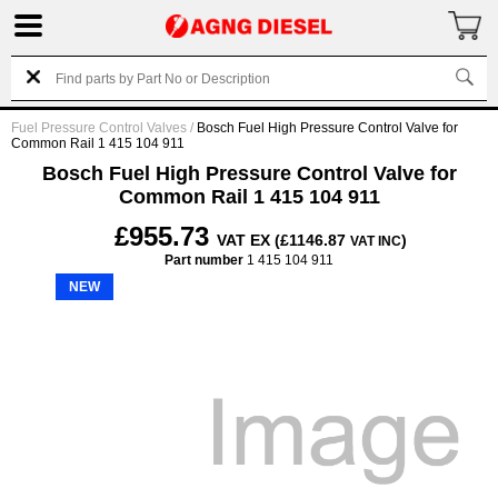
Fuel Pressure Control Valves
/
Bosch Fuel High Pressure Control Valve for
Common Rail 1 415 104 911
Bosch Fuel High Pressure Control Valve for
Common Rail 1 415 104 911
£955.73
VAT EX (£1146.87
)
VAT INC
Part number
1 415 104 911
NEW