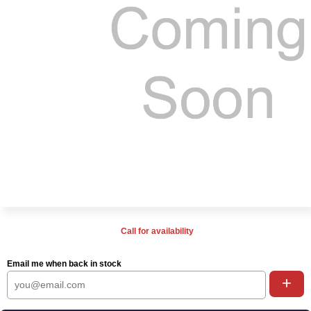
Call for availability
Email me when back in stock
+