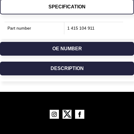
SPECIFICATION
Part number
1 415 104 911
OE NUMBER
DESCRIPTION