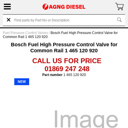
Fuel Pressure Control Valves
/
Bosch Fuel High Pressure Control Valve for
Common Rail 1 465 120 920
Bosch Fuel High Pressure Control Valve for
Common Rail 1 465 120 920
CALL US FOR PRICE
01869 247 248
Part number
1 465 120 920
NEW