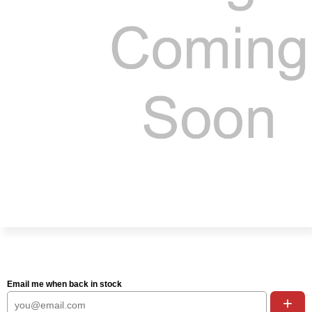
Email me when back in stock
+