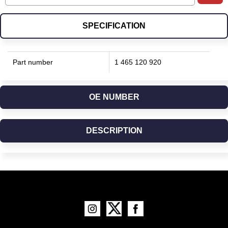
SPECIFICATION
Part number
1 465 120 920
OE NUMBER
DESCRIPTION