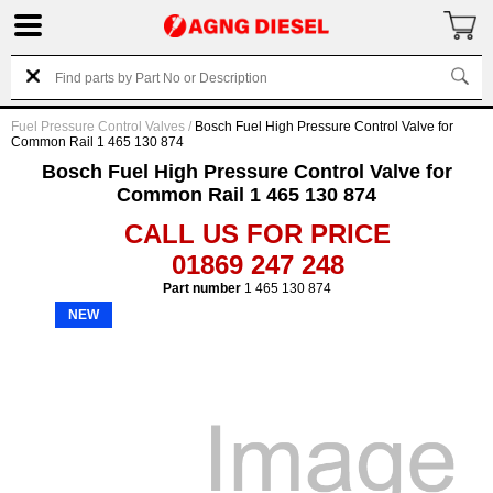
Fuel Pressure Control Valves
/
Bosch Fuel High Pressure Control Valve for
Common Rail 1 465 130 874
Bosch Fuel High Pressure Control Valve for
Common Rail 1 465 130 874
CALL US FOR PRICE
01869 247 248
Part number
1 465 130 874
NEW