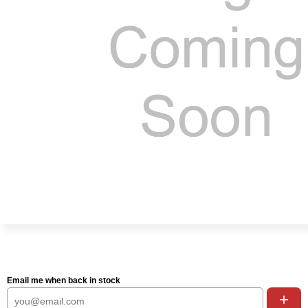
Email me when back in stock
+