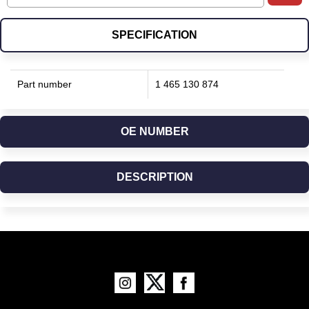
SPECIFICATION
Part number
1 465 130 874
OE NUMBER
DESCRIPTION