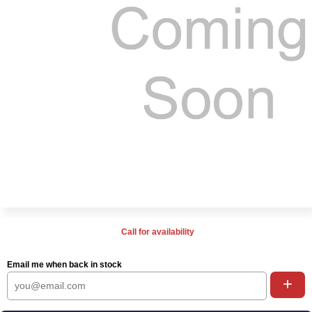
Call for availability
Email me when back in stock
+