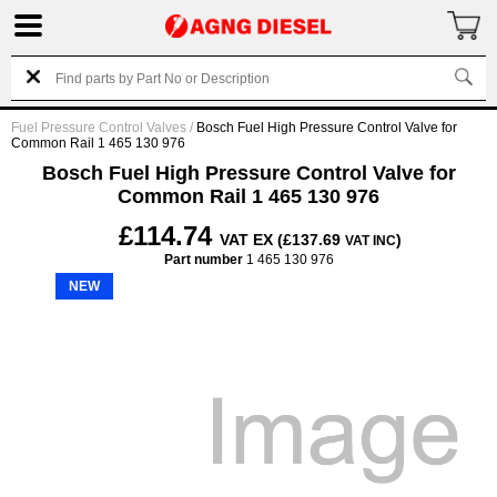
Fuel Pressure Control Valves
/
Bosch Fuel High Pressure Control Valve for
Common Rail 1 465 130 976
Bosch Fuel High Pressure Control Valve for
Common Rail 1 465 130 976
£114.74
VAT EX (£137.69
)
VAT INC
Part number
1 465 130 976
NEW