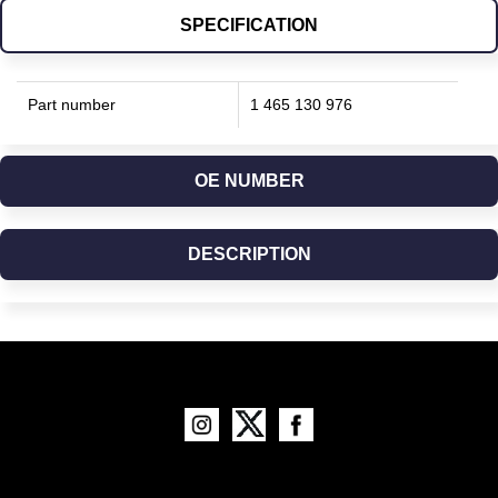
SPECIFICATION
Part number
1 465 130 976
OE NUMBER
DESCRIPTION