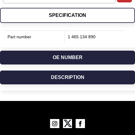
SPECIFICATION
Part number
1 465 134 890
OE NUMBER
DESCRIPTION