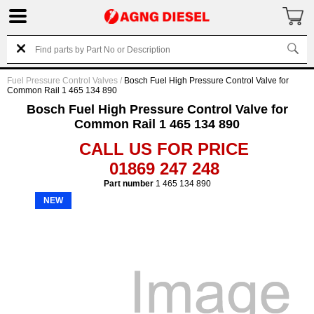
Fuel Pressure Control Valves
/
Bosch Fuel High Pressure Control Valve for
Common Rail 1 465 134 890
Bosch Fuel High Pressure Control Valve for
Common Rail 1 465 134 890
CALL US FOR PRICE
01869 247 248
Part number
1 465 134 890
NEW