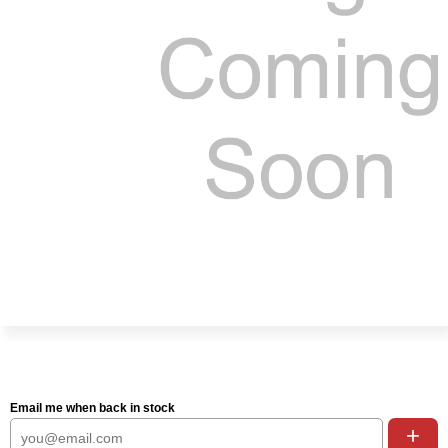
Email me when back in stock
+