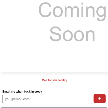
Call for availability
Email me when back in stock
+