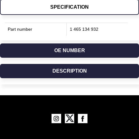
SPECIFICATION
Part number
1 465 134 932
OE NUMBER
DESCRIPTION