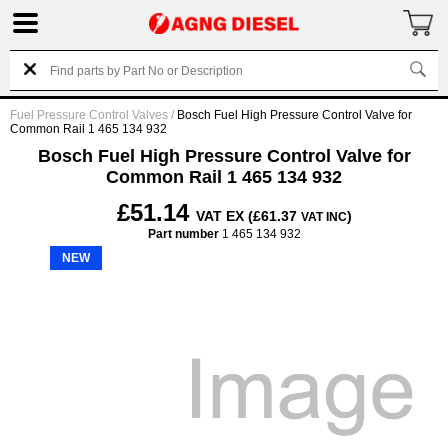
Fuel Pressure Control Valves
/
Bosch Fuel High Pressure Control Valve for
Common Rail 1 465 134 932
Bosch Fuel High Pressure Control Valve for
Common Rail 1 465 134 932
£51.14
VAT EX (£61.37
)
VAT INC
Part number
1 465 134 932
NEW