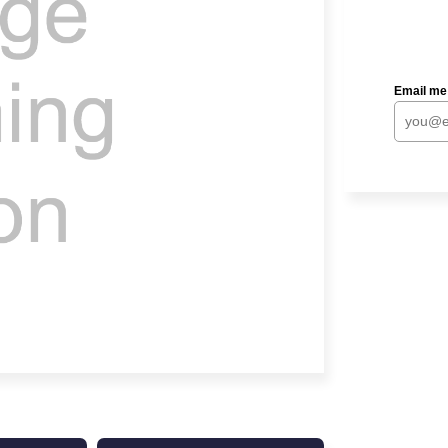
Email me