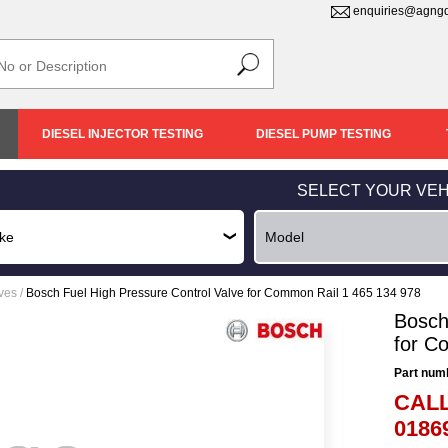
enquiries@agngd
DIESEL INJECTOR TESTING
DIESEL PUMP TESTING
SELECT YOUR VEH
lves
/
Bosch Fuel High Pressure Control Valve for Common Rail 1 465 134 978
Bosch
for C
Part num
CALL
0186