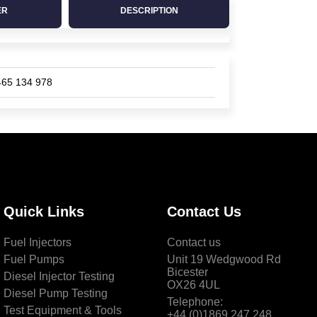
ER
DESCRIPTION
465 134 978
Quick Links
Contact Us
Fuel Injectors
Contact us
Fuel Pumps
Unit 19 Wedgwood Rd
Bicester
Diesel Injector Testing
OX26 4UL
Diesel Pump Testing
Telephone:
Test Equipment & Tools
+44 (0)1869 247 248