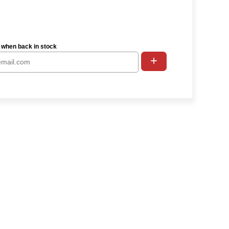
 when back in stock
+