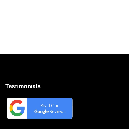
Testimonials