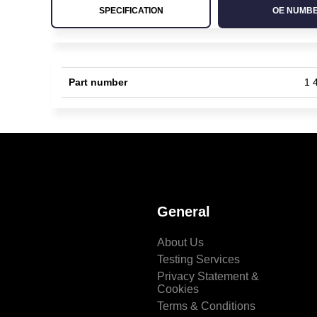
SPECIFICATION
OE NUMB
Part number
1 
General
About Us
Testing Services
Privacy Statement &
Cookies
Terms & Conditions