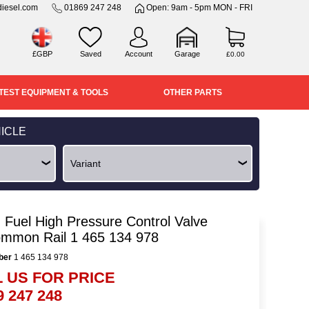
iesel.com
01869 247 248
Open: 9am - 5pm MON - FRI
£GBP
Saved
Account
Garage
£0.00
TEST EQUIPMENT & TOOLS
OTHER PARTS
ICLE
 Fuel High Pressure Control Valve
ommon Rail 1 465 134 978
ber
1 465 134 978
 US FOR PRICE
9 247 248