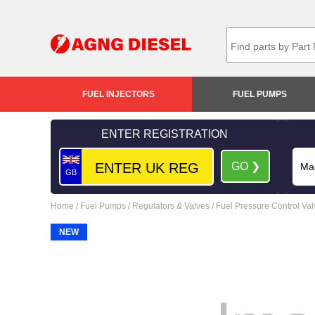
FUEL INJECTORS
FUEL PUMPS
ENTER REGISTRATION
GO ❯
GB
Home
/
Fuel Pumps
/
Regulators & Valves
/
Fuel Pressure Control Va
NEW