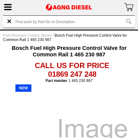
Fuel Pressure Control Valves
/
Bosch Fuel High Pressure Control Valve for
Common Rail 1 465 230 987
Bosch Fuel High Pressure Control Valve for
Common Rail 1 465 230 987
CALL US FOR PRICE
01869 247 248
Part number
1 465 230 987
NEW