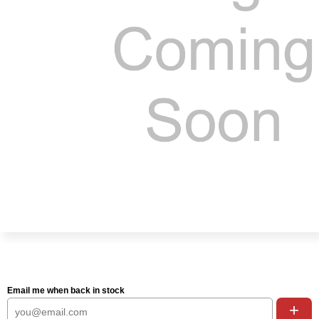
Email me when back in stock
+