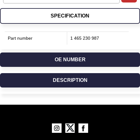
SPECIFICATION
Part number
1 465 230 987
OE NUMBER
DESCRIPTION