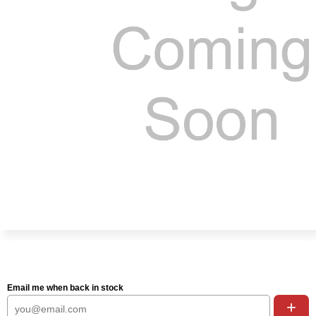
Email me when back in stock
+