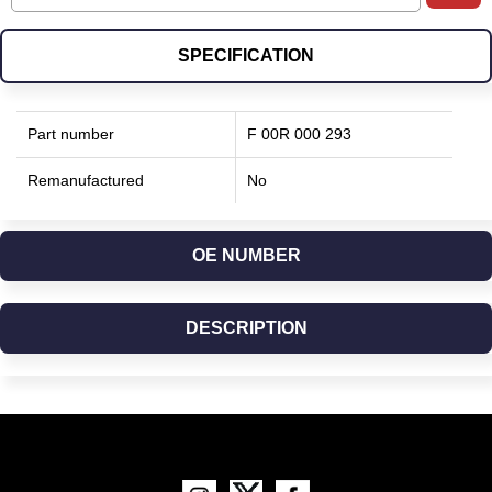
SPECIFICATION
Part number
F 00R 000 293
Remanufactured
No
OE NUMBER
DESCRIPTION