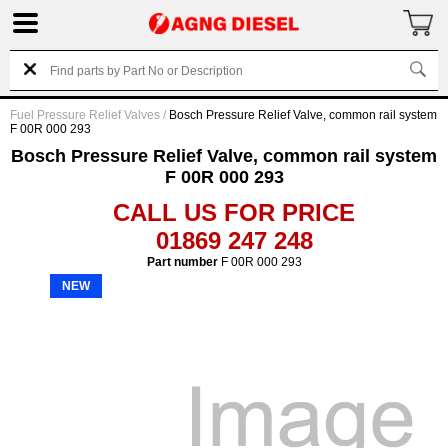
Fuel Pressure Relief Valves
/
Bosch Pressure Relief Valve, common rail system
F 00R 000 293
Bosch Pressure Relief Valve, common rail system
F 00R 000 293
CALL US FOR PRICE
01869 247 248
Part number
F 00R 000 293
NEW