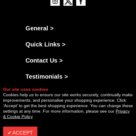
General >
Quick Links >
Contact Us >
Testimonials >
Our site uses cookies
Cookies help us to ensure our site works securely, continually make
improvements, and personalise your shopping experience. Click
‘Accept’ to get the best shopping experience. You can change these
settings at any time. For more information, please see our
Privacy
& Cookie Policy
Powered By
Copyright © Fri Aug 07 12:16:02 BST 2026 AGNG Diesel |
InCart
✔ ACCEPT