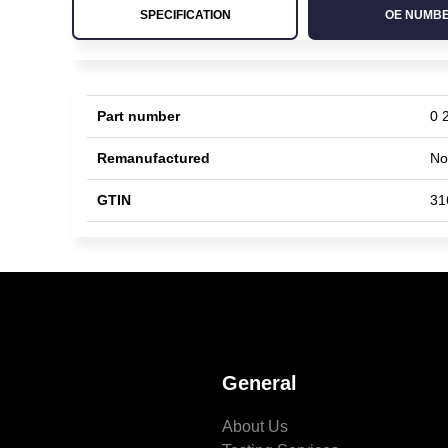
SPECIFICATION
OE NUMB
Part number
0 
Remanufactured
No
GTIN
31
General
About Us