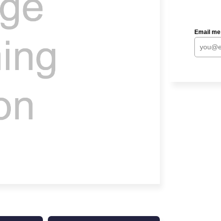
Email me