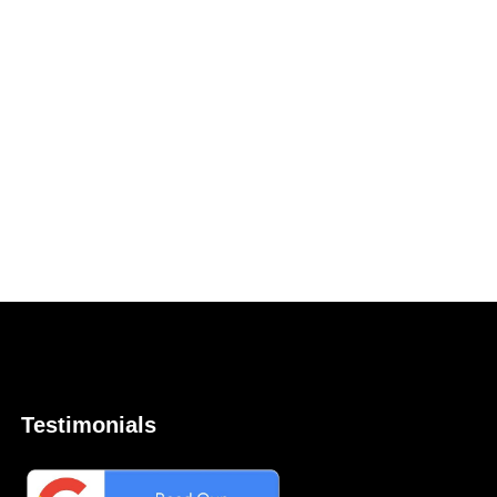
Testimonials