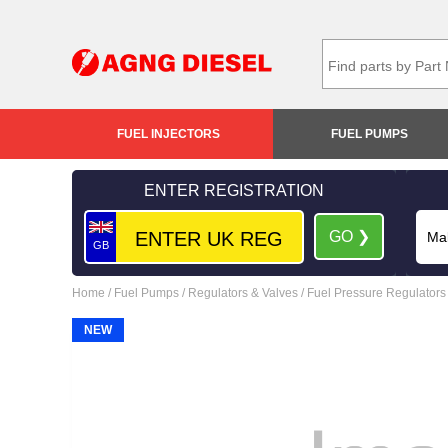
FUEL INJECTORS
FUEL PUMPS
ENTER REGISTRATION
GO ❯
GB
Home
/
Fuel Pumps
/
Regulators & Valves
/
Fuel Pressure Regulators
NEW