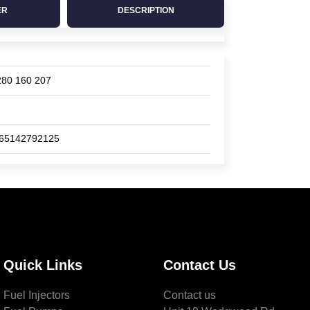
ER
DESCRIPTION
280 160 207
65142792125
Quick Links
Contact Us
Fuel Injectors
Contact us