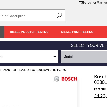
enquiries@agngd
DIESEL INJECTOR TESTING
DIESEL PUMP TESTING
SELECT YOUR VEH
/
Bosch High Pressure Fuel Regulator 0280160207
Bosch
0280
Part num
£123