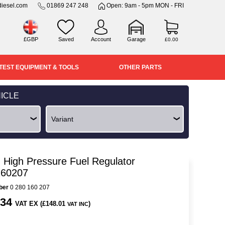
iesel.com
01869 247 248
Open: 9am - 5pm MON - FRI
£GBP
Saved
Account
Garage
£0.00
TEST EQUIPMENT & TOOLS
OTHER PARTS
ICLE
 High Pressure Fuel Regulator
160207
ber
0 280 160 207
.34
VAT EX (£148.01
)
VAT INC