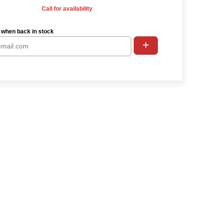
Call for availability
 when back in stock
+